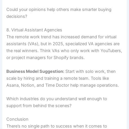
Could your opinions help others make smarter buying
decisions?
8. Virtual Assistant Agencies
The remote work trend has increased demand for virtual
assistants (VAs), but in 2025, specialized VA agencies are
the real winners. Think VAs who only work with YouTubers,
or project managers for Shopify brands.
Business Model Suggestion:
Start with solo work, then
scale by hiring and training a remote team. Tools like
Asana, Notion, and Time Doctor help manage operations.
Which industries do you understand well enough to
support from behind the scenes?
Conclusion
There’s no single path to success when it comes to