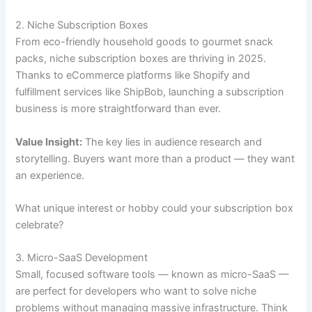
2. Niche Subscription Boxes
From eco-friendly household goods to gourmet snack
packs, niche subscription boxes are thriving in 2025.
Thanks to eCommerce platforms like Shopify and
fulfillment services like ShipBob, launching a subscription
business is more straightforward than ever.
Value Insight:
The key lies in audience research and
storytelling. Buyers want more than a product — they want
an experience.
What unique interest or hobby could your subscription box
celebrate?
3. Micro-SaaS Development
Small, focused software tools — known as micro-SaaS —
are perfect for developers who want to solve niche
problems without managing massive infrastructure. Think