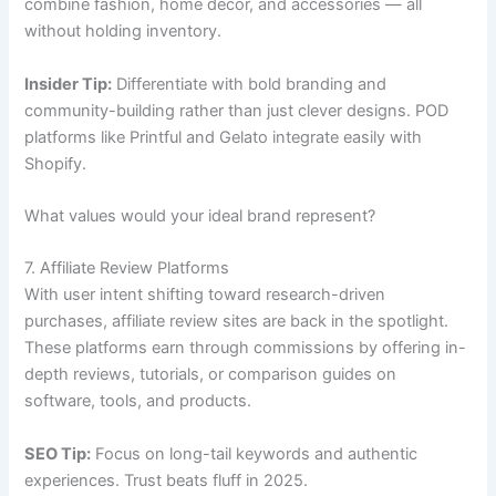
combine fashion, home décor, and accessories — all
without holding inventory.
Insider Tip:
Differentiate with bold branding and
community-building rather than just clever designs. POD
platforms like Printful and Gelato integrate easily with
Shopify.
What values would your ideal brand represent?
7. Affiliate Review Platforms
With user intent shifting toward research-driven
purchases, affiliate review sites are back in the spotlight.
These platforms earn through commissions by offering in-
depth reviews, tutorials, or comparison guides on
software, tools, and products.
SEO Tip:
Focus on long-tail keywords and authentic
experiences. Trust beats fluff in 2025.