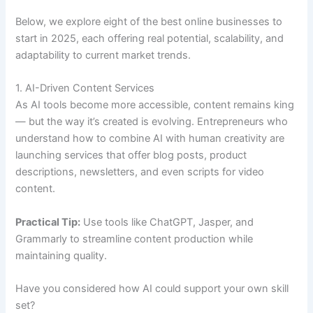
Below, we explore eight of the best online businesses to
start in 2025, each offering real potential, scalability, and
adaptability to current market trends.
1. AI-Driven Content Services
As AI tools become more accessible, content remains king
— but the way it’s created is evolving. Entrepreneurs who
understand how to combine AI with human creativity are
launching services that offer blog posts, product
descriptions, newsletters, and even scripts for video
content.
Practical Tip:
Use tools like ChatGPT, Jasper, and
Grammarly to streamline content production while
maintaining quality.
Have you considered how AI could support your own skill
set?