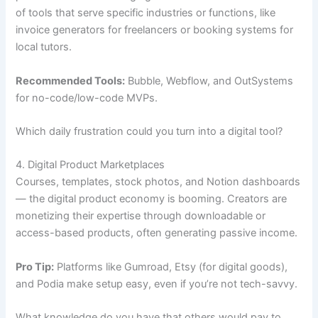
of tools that serve specific industries or functions, like
invoice generators for freelancers or booking systems for
local tutors.
Recommended Tools:
Bubble, Webflow, and OutSystems
for no-code/low-code MVPs.
Which daily frustration could you turn into a digital tool?
4. Digital Product Marketplaces
Courses, templates, stock photos, and Notion dashboards
— the digital product economy is booming. Creators are
monetizing their expertise through downloadable or
access-based products, often generating passive income.
Pro Tip:
Platforms like Gumroad, Etsy (for digital goods),
and Podia make setup easy, even if you’re not tech-savvy.
What knowledge do you have that others would pay to