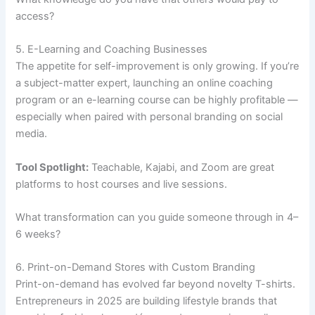
access?
5. E-Learning and Coaching Businesses
The appetite for self-improvement is only growing. If you’re
a subject-matter expert, launching an online coaching
program or an e-learning course can be highly profitable —
especially when paired with personal branding on social
media.
Tool Spotlight:
Teachable, Kajabi, and Zoom are great
platforms to host courses and live sessions.
What transformation can you guide someone through in 4–
6 weeks?
6. Print-on-Demand Stores with Custom Branding
Print-on-demand has evolved far beyond novelty T-shirts.
Entrepreneurs in 2025 are building lifestyle brands that