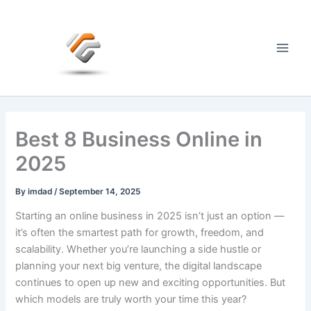
Skip
to
content
Main
Men
Best 8 Business Online in
2025
By
imdad
/
September 14, 2025
Starting an online business in 2025 isn’t just an option —
it’s often the smartest path for growth, freedom, and
scalability. Whether you’re launching a side hustle or
planning your next big venture, the digital landscape
continues to open up new and exciting opportunities. But
which models are truly worth your time this year?