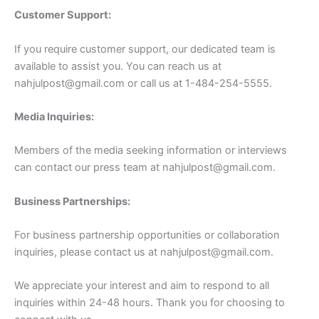
Customer Support:
If you require customer support, our dedicated team is
available to assist you. You can reach us at
nahjulpost@gmail.com
or call us at 1-484-254-5555.
Media Inquiries:
Members of the media seeking information or interviews
can contact our press team at
nahjulpost@gmail.com
.
Business Partnerships:
For business partnership opportunities or collaboration
inquiries, please contact us at
nahjulpost@gmail.com
.
We appreciate your interest and aim to respond to all
inquiries within 24-48 hours. Thank you for choosing to