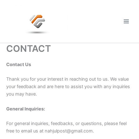
Skip
to
content
Main
Men
CONTACT
Contact Us
Thank you for your interest in reaching out to us. We value
your feedback and are here to assist you with any inquiries
you may have.
General Inquiries:
For general inquiries, feedbacks, or questions, please feel
free to email us at
nahjulpost@gmail.com
.