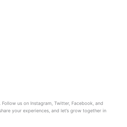
 Follow us on Instagram, Twitter, Facebook, and
 share your experiences, and let’s grow together in