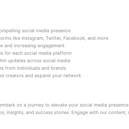
compelling social media presence
tforms like Instagram, Twitter, Facebook, and more
ase and increasing engagement
es for each social media platform
rithm updates across social media
s from individuals and brands
ded creators and expand your network
mbark on a journey to elevate your social media presence.
ps, insights, and success stories. Engage with our content,