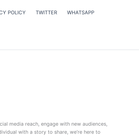
CY POLICY
TWITTER
WHATSAPP
ocial media reach, engage with new audiences,
vidual with a story to share, we’re here to