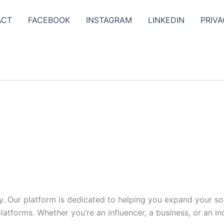
ACT
FACEBOOK
INSTAGRAM
LINKEDIN
PRIVA
y. Our platform is dedicated to helping you expand your s
tforms. Whether you’re an influencer, a business, or an indi