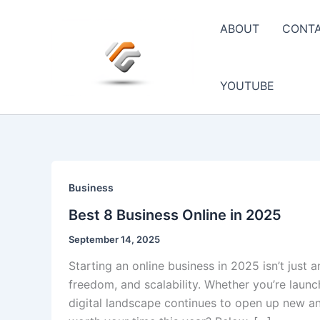
Skip
to
ABOUT
CONT
content
YOUTUBE
Business
Best 8 Business Online in 2025
September 14, 2025
Starting an online business in 2025 isn’t just 
freedom, and scalability. Whether you’re launc
digital landscape continues to open up new an