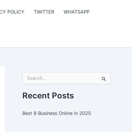
CY POLICY
TWITTER
WHATSAPP
S
e
a
r
Recent Posts
c
h
f
Best 8 Business Online in 2025
o
r
: