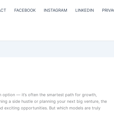
ACT
FACEBOOK
INSTAGRAM
LINKEDIN
PRIVA
an option — it’s often the smartest path for growth,
hing a side hustle or planning your next big venture, the
d exciting opportunities. But which models are truly