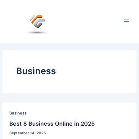
Skip
to
content
Main
Men
Business
Business
Best 8 Business Online in 2025
September 14, 2025