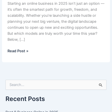
Starting an online business in 2025 isn’t just an option —
it’s often the smartest path for growth, freedom, and
scalability. Whether you’re launching a side hustle or
planning your next big venture, the digital landscape
continues to open up new and exciting opportunities.
But which models are truly worth your time this year?
Below, […]
Best
Read Post »
8
Business
Online
in
2025
S
e
a
r
Recent Posts
c
h
f